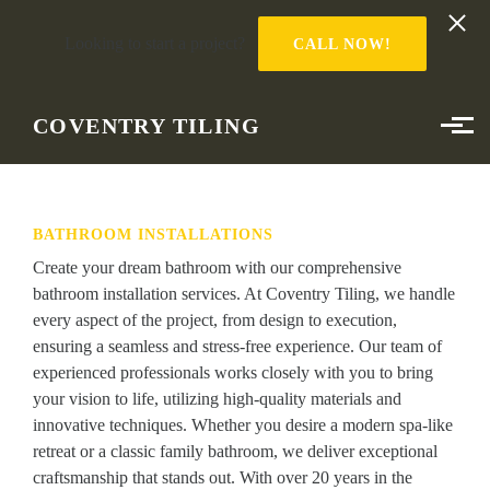
Looking to start a project?
CALL NOW!
Skip to main content
COVENTRY TILING
BATHROOM INSTALLATIONS
Create your dream bathroom with our comprehensive
bathroom installation services. At Coventry Tiling, we handle
every aspect of the project, from design to execution,
ensuring a seamless and stress-free experience. Our team of
experienced professionals works closely with you to bring
your vision to life, utilizing high-quality materials and
innovative techniques. Whether you desire a modern spa-like
retreat or a classic family bathroom, we deliver exceptional
craftsmanship that stands out. With over 20 years in the