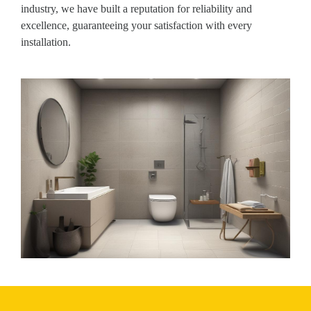
industry, we have built a reputation for reliability and
excellence, guaranteeing your satisfaction with every
installation.