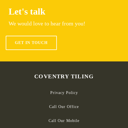
Let's talk
We would love to hear from you!
GET IN TOUCH
COVENTRY TILING
Privacy Policy
Call Our Office
Call Our Mobile