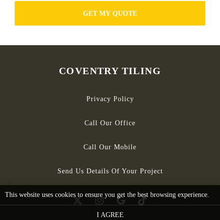
GET MY QUOTE
COVENTRY TILING
Privacy Policy
Call Our Office
Call Our Mobile
Send Us Details Of Your Project
This website uses cookies to ensure you get the best browsing experience.
I AGREE