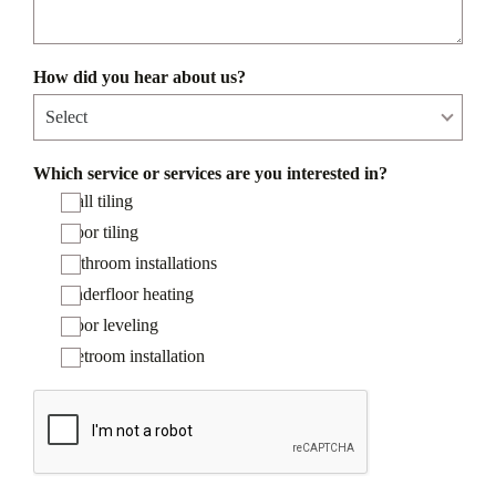
How did you hear about us?
Which service or services are you interested in?
Wall tiling
Floor tiling
Bathroom installations
Underfloor heating
Floor leveling
Wetroom installation