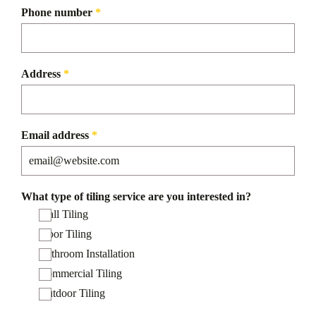
Phone number
*
Address
*
Email address
*
What type of tiling service are you interested in?
Wall Tiling
Floor Tiling
Bathroom Installation
Commercial Tiling
Outdoor Tiling