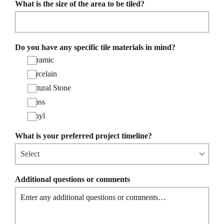
What is the size of the area to be tiled?
Do you have any specific tile materials in mind?
Ceramic
Porcelain
Natural Stone
Glass
Vinyl
What is your preferred project timeline?
Additional questions or comments