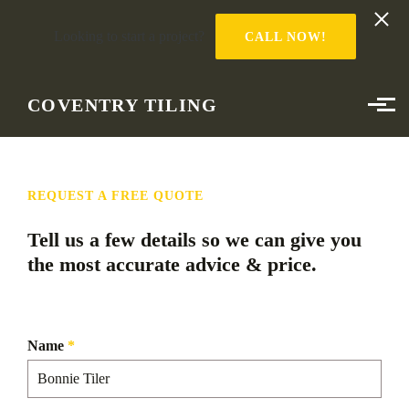
Looking to start a project?
CALL NOW!
Skip to main content
COVENTRY TILING
REQUEST A FREE QUOTE
Tell us a few details so we can give you
the most accurate advice & price.
Name
*