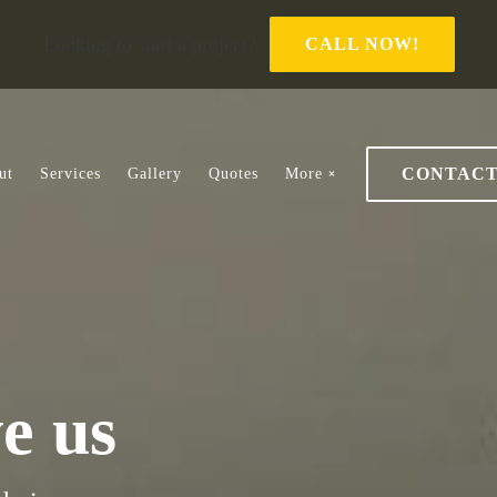
Looking to start a project?
CALL NOW!
CONTAC
ut
Services
Gallery
Quotes
More
ve us