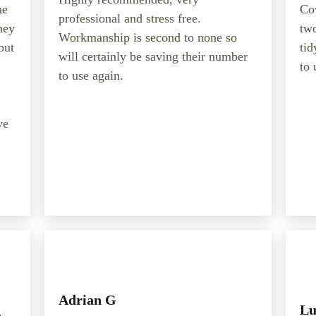
he
Cov
professional and stress free.
hey
two
Workmanship is second to none so
but
tid
will certainly be saving their number
to 
to use again.
ve
Adrian G
Lu
b