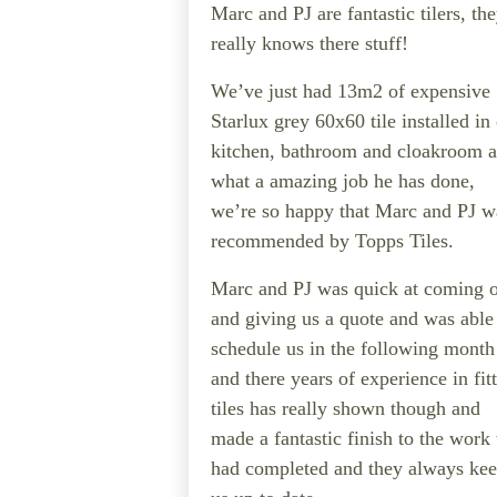
Marc and PJ are fantastic tilers, th
really knows there stuff!
We’ve just had 13m2 of expensive
Starlux grey 60x60 tile installed in
kitchen, bathroom and cloakroom 
what a amazing job he has done,
we’re so happy that Marc and PJ w
recommended by Topps Tiles.
Marc and PJ was quick at coming 
and giving us a quote and was able
schedule us in the following month
and there years of experience in fit
tiles has really shown though and
made a fantastic finish to the work
had completed and they always ke