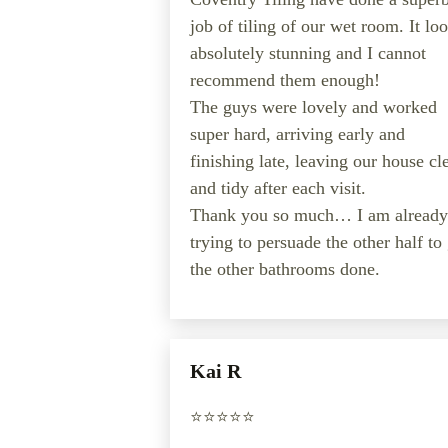
job of tiling of our wet room. It lo
absolutely stunning and I cannot
recommend them enough!
The guys were lovely and worked
super hard, arriving early and
finishing late, leaving our house cl
and tidy after each visit.
Thank you so much… I am already
trying to persuade the other half to
the other bathrooms done.
Kai R
⭐️⭐️⭐️⭐️⭐️