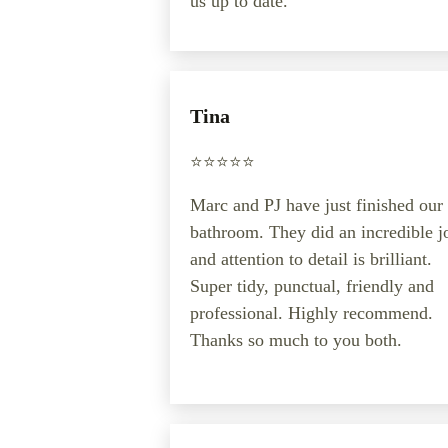
us up to date.
Tina
⭐️⭐️⭐️⭐️⭐️
Marc and PJ have just finished our
bathroom. They did an incredible j
and attention to detail is brilliant.
Super tidy, punctual, friendly and
professional. Highly recommend.
Thanks so much to you both.