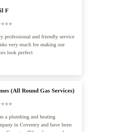
il F
️⭐️⭐️⭐️
y professional and friendly service
anks very much for making our
ors look perfect
mes (All Round Gas Services)
️⭐️⭐️⭐️
un a plumbing and heating
mpany in Coventry and have been