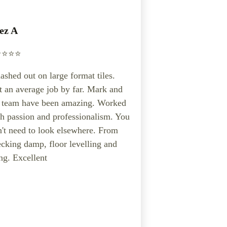
ez A
️⭐️⭐️⭐️
ashed out on large format tiles.
 an average job by far. Mark and
s team have been amazing. Worked
h passion and professionalism. You
't need to look elsewhere. From
cking damp, floor levelling and
ing. Excellent