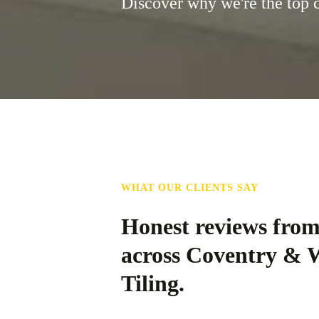
Discover why we're the top 
WHAT OUR CLIENTS SAY
Honest reviews fro
across Coventry & 
Tiling.