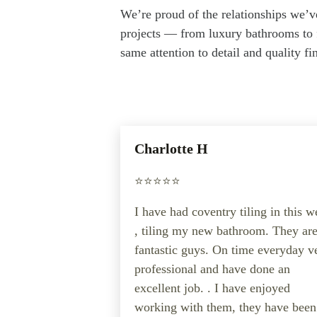
We’re proud of the relationships we’v
projects — from luxury bathrooms to f
same attention to detail and quality f
Charlotte H
⭐️⭐️⭐️⭐️⭐️
I have had coventry tiling in this 
, tiling my new bathroom. They ar
fantastic guys. On time everyday v
professional and have done an
excellent job. . I have enjoyed
working with them, they have been