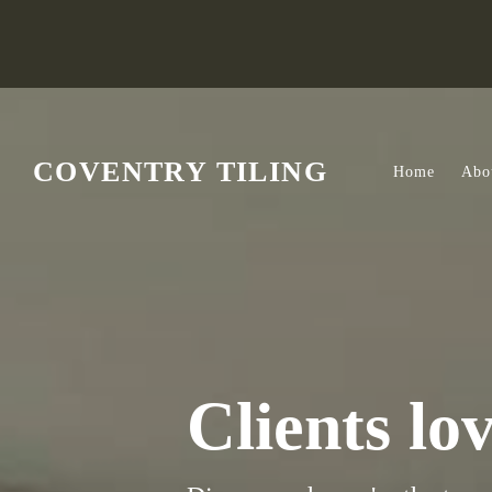
Skip to main content
COVENTRY TILING
Home
Abo
Clients lo