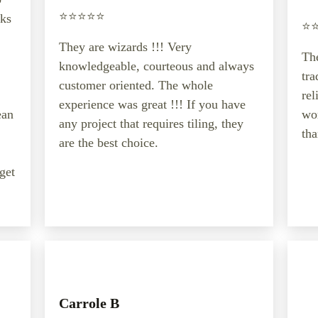
⭐️⭐️⭐️⭐️⭐️
oks
⭐️⭐
They are wizards !!! Very
The
knowledgeable, courteous and always
tr
customer oriented. The whole
rel
experience was great !!! If you have
ean
wor
any project that requires tiling, they
tha
are the best choice.
 get
Carrole B