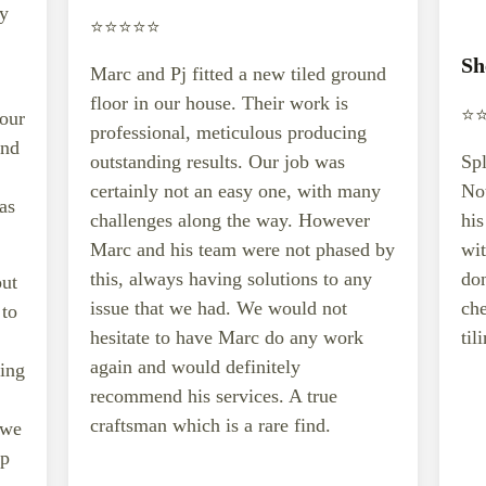
ey
⭐️⭐️⭐️⭐️⭐️
Sh
Marc and Pj fitted a new tiled ground
floor in our house. Their work is
⭐️⭐
 our
professional, meticulous producing
and
outstanding results. Our job was
Spl
certainly not an easy one, with many
Not
as
challenges along the way. However
hi
Marc and his team were not phased by
wit
this, always having solutions to any
don
out
issue that we had. We would not
che
 to
hesitate to have Marc do any work
til
again and would definitely
ting
recommend his services. A true
craftsman which is a rare find.
 we
ep