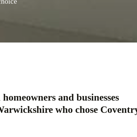
choice
m homeowners and businesses
Warwickshire who chose Coventr