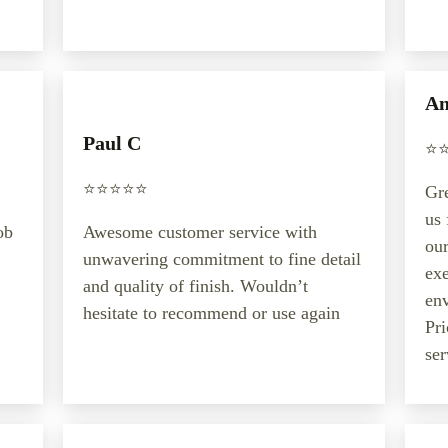
An
Paul C
⭐️⭐
⭐️⭐️⭐️⭐️⭐️
Gre
us 
ob
Awesome customer service with
our
unwavering commitment to fine detail
exe
and quality of finish. Wouldn’t
en
hesitate to recommend or use again
Pri
ser