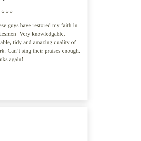
️⭐️⭐️⭐️
se guys have restored my faith in
adesmen! Very knowledgable,
iable, tidy and amazing quality of
k. Can’t sing their praises enough,
nks again!