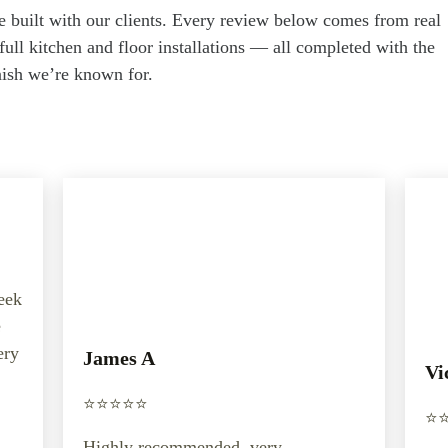
e built with our clients. Every review below comes from real
ull kitchen and floor installations — all completed with the
inish we’re known for.
week
e
ery
James A
Vi
⭐️⭐️⭐️⭐️⭐️
⭐️⭐
Highly recommended, very