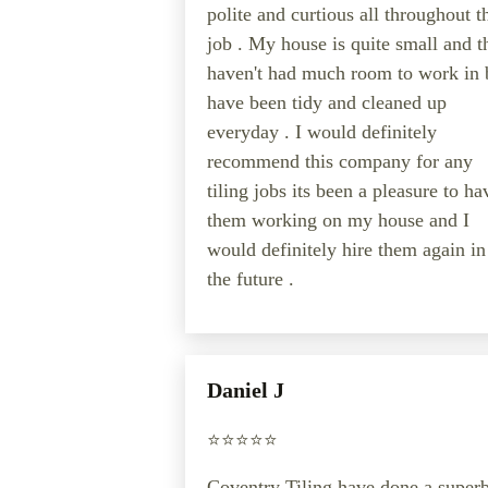
polite and curtious all throughout t
job . My house is quite small and t
haven't had much room to work in 
have been tidy and cleaned up
everyday . I would definitely
recommend this company for any
tiling jobs its been a pleasure to ha
them working on my house and I
would definitely hire them again in
the future .
Daniel J
⭐️⭐️⭐️⭐️⭐️
Coventry Tiling have done a super