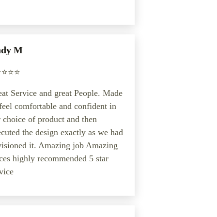
dy M
️⭐️⭐️⭐️
at Service and great People. Made
feel comfortable and confident in
 choice of product and then
cuted the design exactly as we had
visioned it. Amazing job Amazing
ces highly recommended 5 star
vice