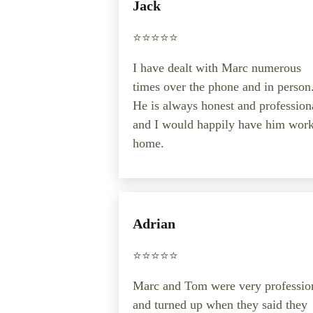
Jack
⭐️⭐️⭐️⭐️⭐️
I have dealt with Marc numerous
times over the phone and in person
He is always honest and profession
and I would happily have him work
home.
Adrian
⭐️⭐️⭐️⭐️⭐️
Marc and Tom were very professio
and turned up when they said they