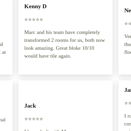
Kenny D
Ne
⭐️⭐️⭐️⭐️⭐️
⭐️⭐
Marc and his team have completely
.
Ver
transformed 2 rooms for us, both now
al
th
look amazing. Great bloke 10/10
 at
flo
would have tile again.
Ja
⭐️⭐
Jack
I r
⭐️⭐️⭐️⭐️⭐️
nal
co