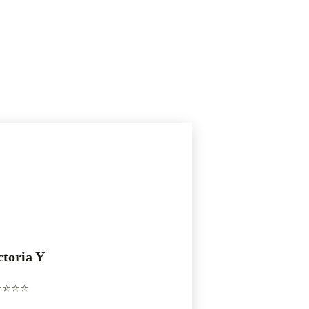
ctoria Y
️⭐️⭐️⭐️