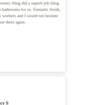
entry tiling did a superb job tiling
 bathrooms for us. Fantastic finish,
y workers and I would not hesitate
use them again.
cy S