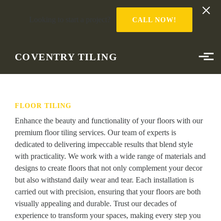
Looking to start a project?
CALL NOW!
Skip to main content
COVENTRY TILING
FLOOR TILING
Enhance the beauty and functionality of your floors with our
premium floor tiling services. Our team of experts is
dedicated to delivering impeccable results that blend style
with practicality. We work with a wide range of materials and
designs to create floors that not only complement your decor
but also withstand daily wear and tear. Each installation is
carried out with precision, ensuring that your floors are both
visually appealing and durable. Trust our decades of
experience to transform your spaces, making every step you