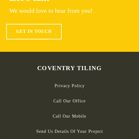
We would love to hear from you!
GET IN TOUCH
COVENTRY TILING
Privacy Policy
Call Our Office
Call Our Mobile
Send Us Details Of Your Project