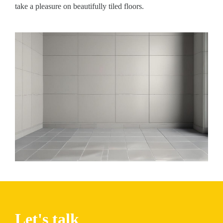
take a pleasure on beautifully tiled floors.
Let's talk