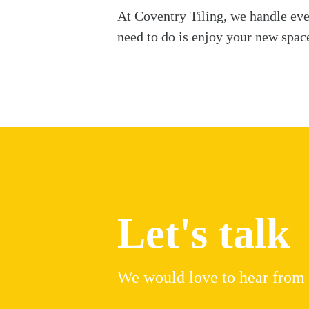
At Coventry Tiling, we handle ever
need to do is enjoy your new spac
Let's talk
We would love to hear from