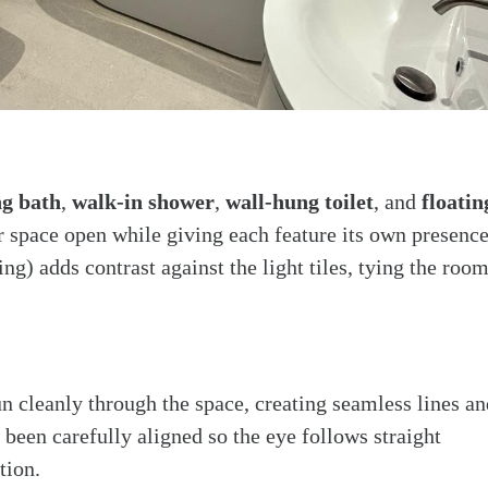
ng bath
,
walk-in shower
,
wall-hung toilet
, and
floatin
or space open while giving each feature its own presence
ing) adds contrast against the light tiles, tying the roo
un cleanly through the space, creating seamless lines an
 been carefully aligned so the eye follows straight
tion.