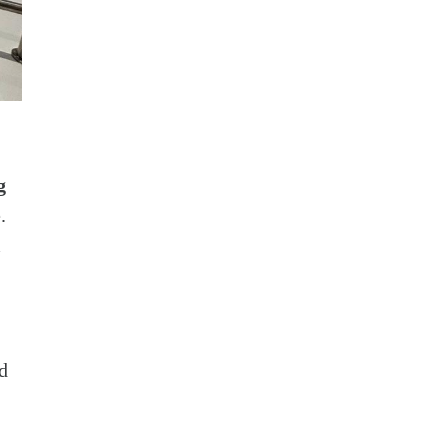
g
.
m
d