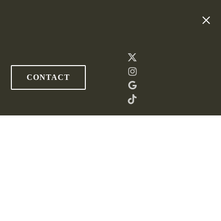
CONTACT