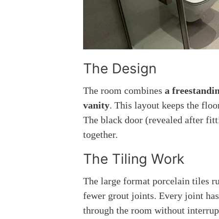
The Design
The room combines
a freestandi
vanity
. This layout keeps the flo
The black door (revealed after fitt
together.
The Tiling Work
The large format porcelain tiles r
fewer grout joints. Every joint has
through the room without interrup