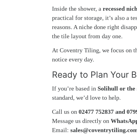
Inside the shower, a
recessed nic
practical for storage, it’s also a t
reasons. A niche done right disappe
the tile layout from day one.
At Coventry Tiling, we focus on th
notice every day.
Ready to Plan Your 
If you’re based in
Solihull or th
standard, we’d love to help.
Call us on
02477 752837 and 079
Message us directly on
WhatsAp
Email:
sales@coventrytiling.co