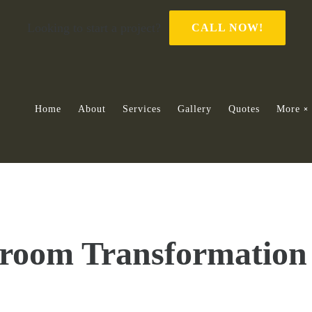
Looking to start a project?
CALL NOW!
Home
About
Services
Gallery
Quotes
More
room Transformation