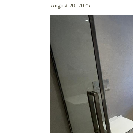
August 20, 2025