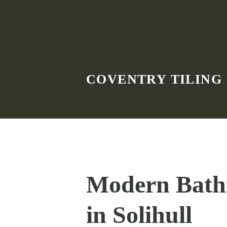
Skip to main content
COVENTRY TILING
Modern Bath
in Solihull