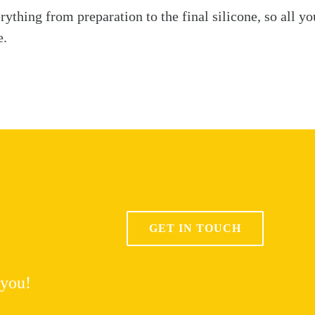
ything from preparation to the final silicone, so all yo
e.
GET IN TOUCH
 you!