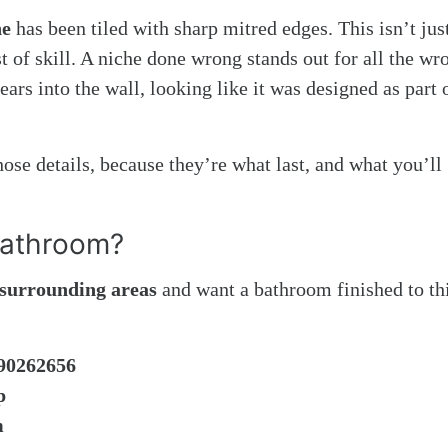
he
has been tiled with sharp mitred edges. This isn’t jus
est of skill. A niche done wrong stands out for all the wr
ars into the wall, looking like it was designed as part 
ose details, because they’re what last, and what you’ll
Bathroom?
e surrounding areas
and want a bathroom finished to th
90262656
p
m