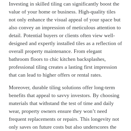
Investing in skilled tiling can significantly boost the
value of your home or business. High-quality tiles
not only enhance the visual appeal of your space but
also convey an impression of meticulous attention to
detail. Potential buyers or clients often view well-
designed and expertly installed tiles as a reflection of
overall property maintenance. From elegant
bathroom floors to chic kitchen backsplashes,
professional tiling creates a lasting first impression
that can lead to higher offers or rental rates.
Moreover, durable tiling solutions offer long-term
benefits that appeal to savvy investors. By choosing
materials that withstand the test of time and daily
wear, property owners ensure they won’t need
frequent replacements or repairs. This longevity not
only saves on future costs but also underscores the