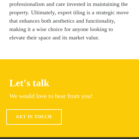
professionalism and care invested in maintaining the
property. Ultimately, expert tiling is a strategic move
that enhances both aesthetics and functionality,
making it a wise choice for anyone looking to
elevate their space and its market value.
Let's talk
We would love to hear from you!
GET IN TOUCH