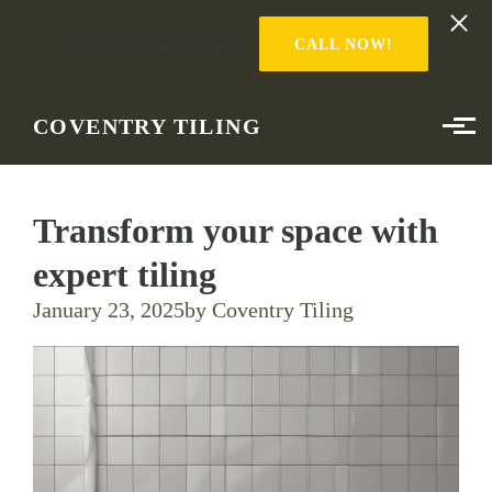
Looking to start a project?
CALL NOW!
Skip to main content
COVENTRY TILING
Transform your space with
expert tiling
January 23, 2025
by Coventry Tiling