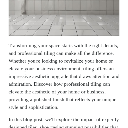
Transforming your space starts with the right details,
and professional tiling can make all the difference.
Whether you're looking to revitalize your home or
elevate your business environment, tiling offers an
impressive aesthetic upgrade that draws attention and
admiration. Discover how professional tiling can
elevate the aesthetic of your home or business,
providing a polished finish that reflects your unique
style and sophistication.
In this blog post, we'll explore the impact of expertly
designed tiles, showcasing stunning possibilities that