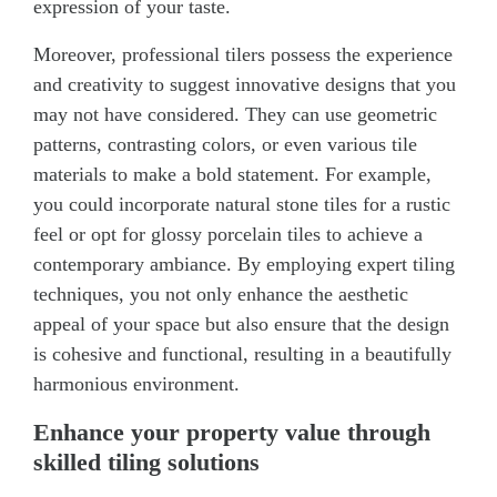
expression of your taste.
Moreover, professional tilers possess the experience
and creativity to suggest innovative designs that you
may not have considered. They can use geometric
patterns, contrasting colors, or even various tile
materials to make a bold statement. For example,
you could incorporate natural stone tiles for a rustic
feel or opt for glossy porcelain tiles to achieve a
contemporary ambiance. By employing expert tiling
techniques, you not only enhance the aesthetic
appeal of your space but also ensure that the design
is cohesive and functional, resulting in a beautifully
harmonious environment.
Enhance your property value through
skilled tiling solutions