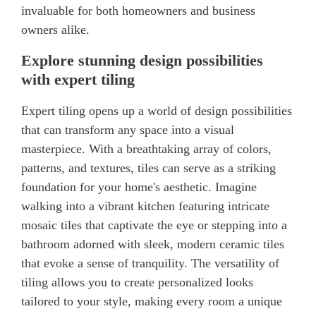
invaluable for both homeowners and business
owners alike.
Explore stunning design possibilities
with expert tiling
Expert tiling opens up a world of design possibilities
that can transform any space into a visual
masterpiece. With a breathtaking array of colors,
patterns, and textures, tiles can serve as a striking
foundation for your home's aesthetic. Imagine
walking into a vibrant kitchen featuring intricate
mosaic tiles that captivate the eye or stepping into a
bathroom adorned with sleek, modern ceramic tiles
that evoke a sense of tranquility. The versatility of
tiling allows you to create personalized looks
tailored to your style, making every room a unique