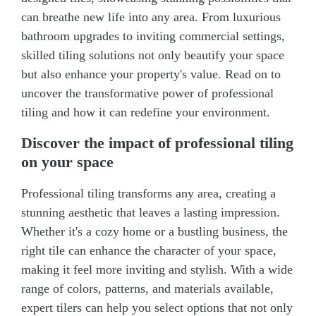
can breathe new life into any area. From luxurious
bathroom upgrades to inviting commercial settings,
skilled tiling solutions not only beautify your space
but also enhance your property's value. Read on to
uncover the transformative power of professional
tiling and how it can redefine your environment.
Discover the impact of professional tiling
on your space
Professional tiling transforms any area, creating a
stunning aesthetic that leaves a lasting impression.
Whether it's a cozy home or a bustling business, the
right tile can enhance the character of your space,
making it feel more inviting and stylish. With a wide
range of colors, patterns, and materials available,
expert tilers can help you select options that not only