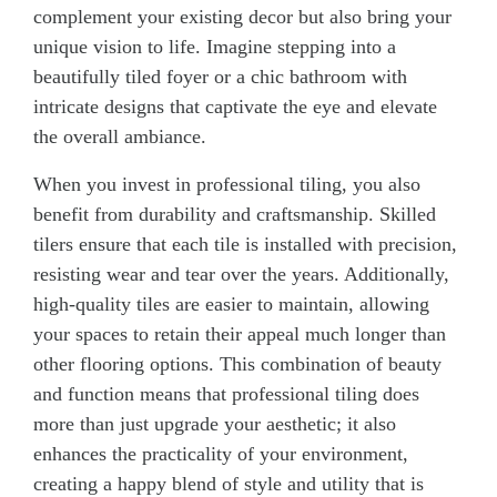
complement your existing decor but also bring your
unique vision to life. Imagine stepping into a
beautifully tiled foyer or a chic bathroom with
intricate designs that captivate the eye and elevate
the overall ambiance.
When you invest in professional tiling, you also
benefit from durability and craftsmanship. Skilled
tilers ensure that each tile is installed with precision,
resisting wear and tear over the years. Additionally,
high-quality tiles are easier to maintain, allowing
your spaces to retain their appeal much longer than
other flooring options. This combination of beauty
and function means that professional tiling does
more than just upgrade your aesthetic; it also
enhances the practicality of your environment,
creating a happy blend of style and utility that is