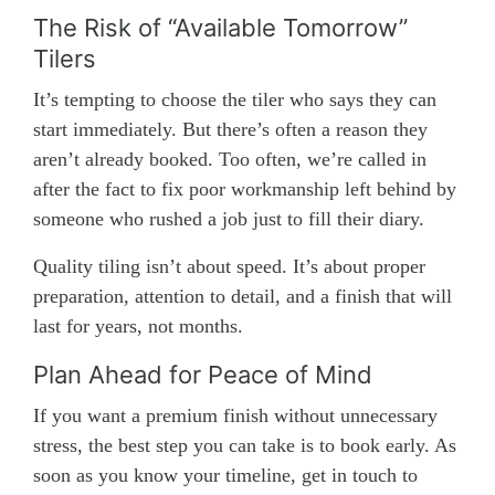
The Risk of “Available Tomorrow”
Tilers
It’s tempting to choose the tiler who says they can
start immediately. But there’s often a reason they
aren’t already booked. Too often, we’re called in
after the fact to fix poor workmanship left behind by
someone who rushed a job just to fill their diary.
Quality tiling isn’t about speed. It’s about proper
preparation, attention to detail, and a finish that will
last for years, not months.
Plan Ahead for Peace of Mind
If you want a premium finish without unnecessary
stress, the best step you can take is to book early. As
soon as you know your timeline, get in touch to