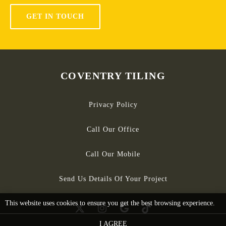
GET IN TOUCH
COVENTRY TILING
Privacy Policy
Call Our Office
Call Our Mobile
Send Us Details Of Your Project
This website uses cookies to ensure you get the best browsing experience.
I AGREE