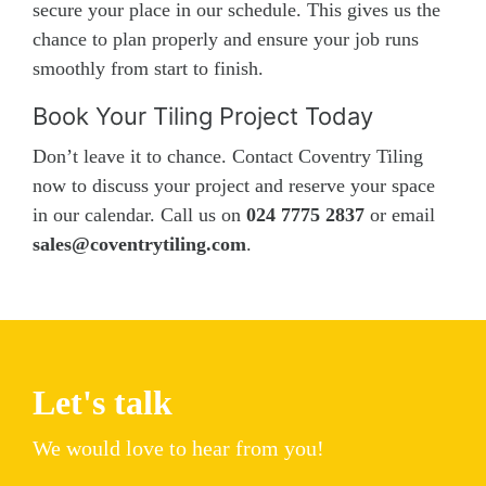
secure your place in our schedule. This gives us the
chance to plan properly and ensure your job runs
smoothly from start to finish.
Book Your Tiling Project Today
Don’t leave it to chance. Contact Coventry Tiling
now to discuss your project and reserve your space
in our calendar. Call us on
024 7775 2837
or email
sales@coventrytiling.com
.
Let's talk
We would love to hear from you!