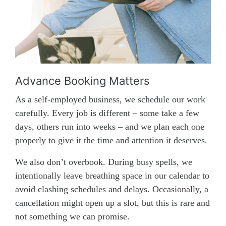
Advance Booking Matters
As a self-employed business, we schedule our work
carefully. Every job is different – some take a few
days, others run into weeks – and we plan each one
properly to give it the time and attention it deserves.
We also don’t overbook. During busy spells, we
intentionally leave breathing space in our calendar to
avoid clashing schedules and delays. Occasionally, a
cancellation might open up a slot, but this is rare and
not something we can promise.