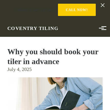
Looking to start a project?
CALL NOW!
Skip to main content
COVENTRY TILING
Why you should book your
tiler in advance
July 4, 2025